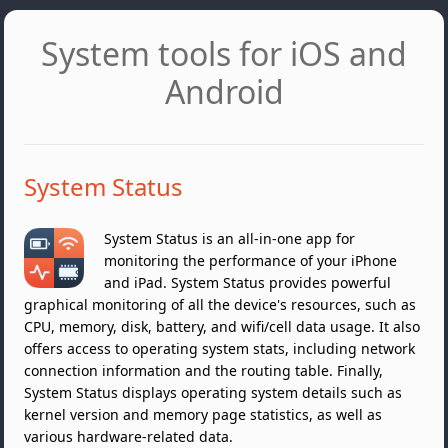
System tools for iOS and
Android
System Status
System Status is an all-in-one app for
monitoring the performance of your iPhone
and iPad. System Status provides powerful
graphical monitoring of all the device's resources, such as
CPU, memory, disk, battery, and wifi/cell data usage. It also
offers access to operating system stats, including network
connection information and the routing table. Finally,
System Status displays operating system details such as
kernel version and memory page statistics, as well as
various hardware-related data.