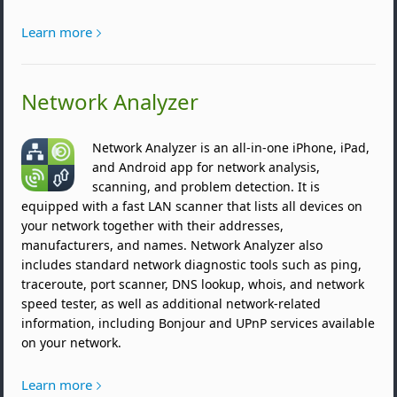
Learn more
Network Analyzer
Network Analyzer is an all-in-one iPhone, iPad,
and Android app for network analysis,
scanning, and problem detection. It is
equipped with a fast LAN scanner that lists all devices on
your network together with their addresses,
manufacturers, and names. Network Analyzer also
includes standard network diagnostic tools such as ping,
traceroute, port scanner, DNS lookup, whois, and network
speed tester, as well as additional network-related
information, including Bonjour and UPnP services available
on your network.
Learn more